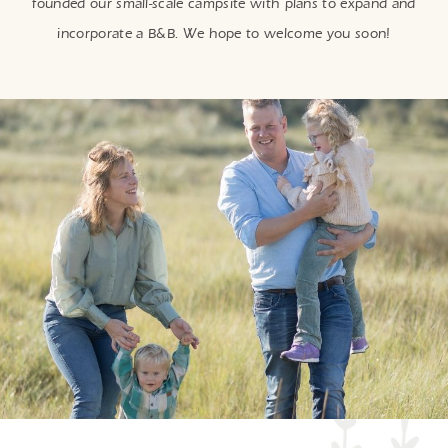
founded our small-scale campsite with plans to expand and
incorporate a B&B. We hope to welcome you soon!