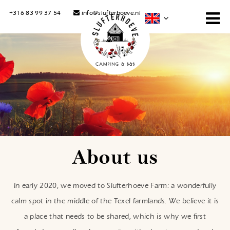
+316 83 99 37 54
info@slufterhoeve.nl
About us
In early 2020, we moved to Slufterhoeve Farm: a wonderfully
calm spot in the middle of the Texel farmlands. We believe it is
a place that needs to be shared, which is why we first