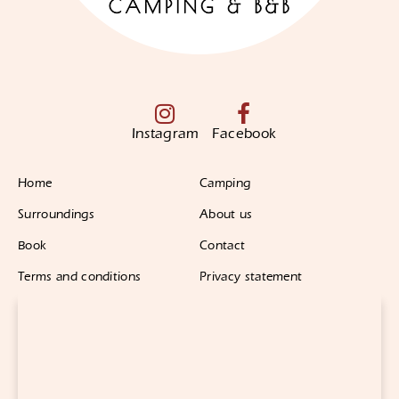
Instagram
Facebook
Home
Camping
Surroundings
About us
Book
Contact
Terms and conditions
Privacy statement