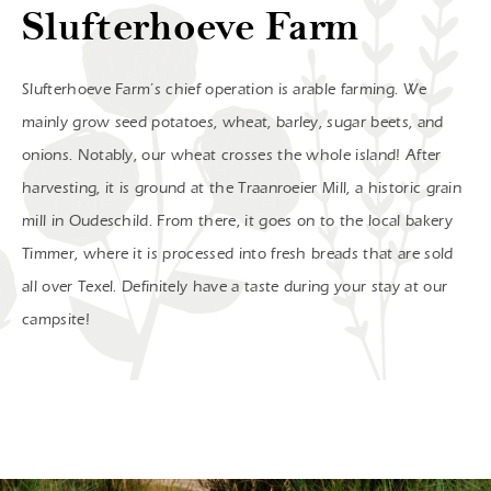
Slufterhoeve Farm
Slufterhoeve Farm’s chief operation is arable farming. We
mainly grow seed potatoes, wheat, barley, sugar beets, and
onions. Notably, our wheat crosses the whole island! After
harvesting, it is ground at the Traanroeier Mill, a historic grain
mill in Oudeschild. From there, it goes on to the local bakery
Timmer, where it is processed into fresh breads that are sold
all over Texel. Definitely have a taste during your stay at our
campsite!