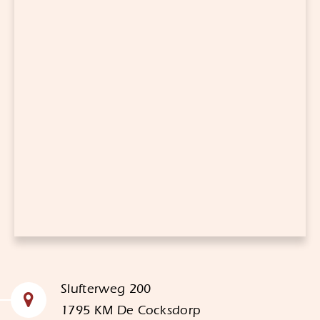
Slufterweg 200
1795 KM De Cocksdorp