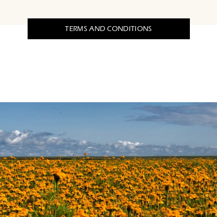
TERMS AND CONDITIONS