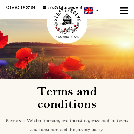
+316 83 99 37 54
info@slufterhoeve.nl
Terms and
conditions
Please see Vekabo (camping and tourist organization) for terms
and conditions and the privacy policy.