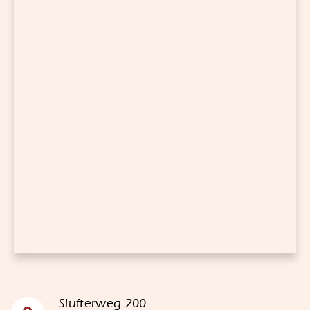
Slufterweg 200