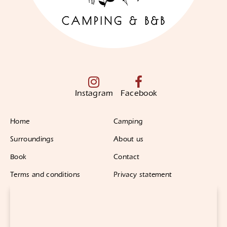
Instagram
Facebook
Home
Camping
Surroundings
About us
Book
Contact
Terms and conditions
Privacy statement