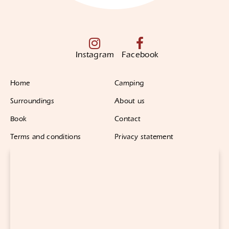
Instagram
Facebook
Home
Camping
Surroundings
About us
Book
Contact
Terms and conditions
Privacy statement