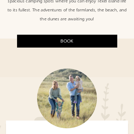
spacious camping spots where you can enjoy Texel island life
to its fullest. The adventures of the farmlands, the beach, and
the dunes are awaiting you!
BOOK