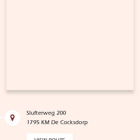
Slufterweg 200
1795 KM De Cocksdorp