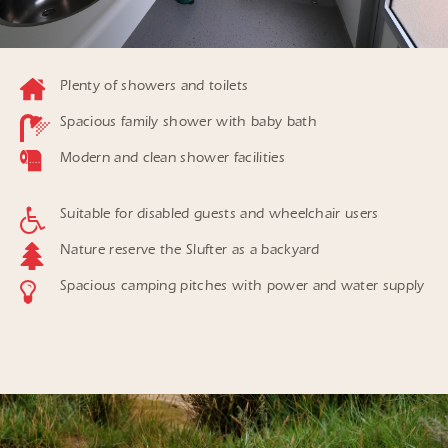
Plenty of showers and toilets
Spacious family shower with baby bath
Modern and clean shower facilities
Suitable for disabled guests and wheelchair users
Nature reserve the Slufter as a backyard
Spacious camping pitches with power and water supply