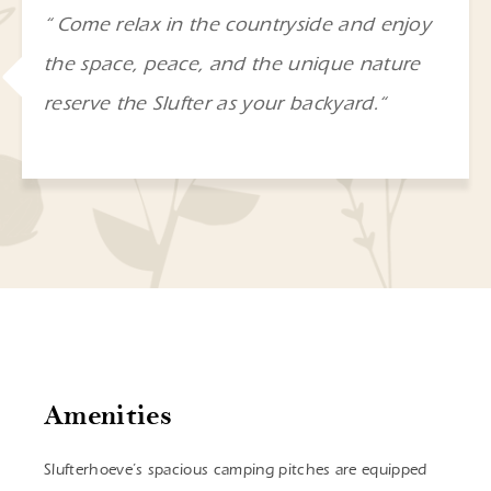
“
Come relax in the countryside and enjoy
the space, peace, and the unique nature
reserve the Slufter as your backyard.
“
Amenities
Slufterhoeve’s spacious camping pitches are equipped