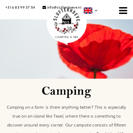
+316 83 99 37 54
info@slufterhoeve.nl
Camping
Camping on a farm: is there anything better? This is especially
true on an island like Texel, where there is something to
discover around every corner. Our campsite consists of fifteen