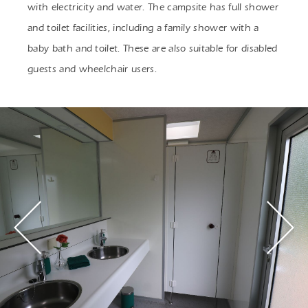
with electricity and water. The campsite has full shower
and toilet facilities, including a family shower with a
baby bath and toilet. These are also suitable for disabled
guests and wheelchair users.