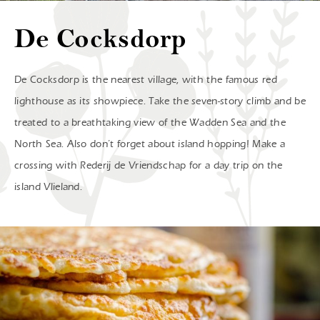
De Cocksdorp
De Cocksdorp is the nearest village, with the famous red
lighthouse as its showpiece. Take the seven-story climb and be
treated to a breathtaking view of the Wadden Sea and the
North Sea. Also don’t forget about island hopping! Make a
crossing with Rederij de Vriendschap for a day trip on the
island Vlieland.