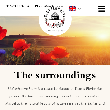
+316 83 99 37 54
info@slufterhoeve.nl
The surroundings
Slufterhoeve Farm is a rustic landscape in Texel’s Eierlandse
polder. The farm’s surroundings provide much to explore.
Marvel at the natural beauty of nature reserves the Slufter and