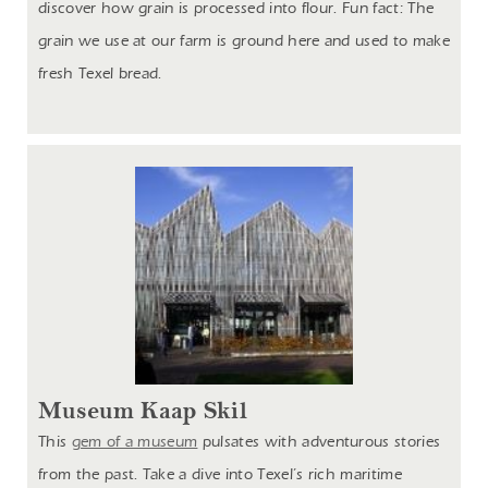
discover how grain is processed into flour. Fun fact: The
grain we use at our farm is ground here and used to make
fresh Texel bread.
Museum Kaap Skil
This
gem of a museum
pulsates with adventurous stories
from the past. Take a dive into Texel’s rich maritime