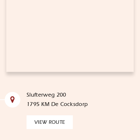
Slufterweg 200
1795 KM De Cocksdorp
VIEW ROUTE