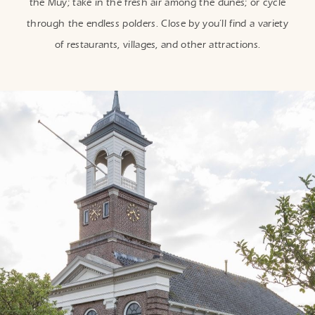
the Muy; take in the fresh air among the dunes; or cycle
through the endless polders. Close by you’ll find a variety
of restaurants, villages, and other attractions.