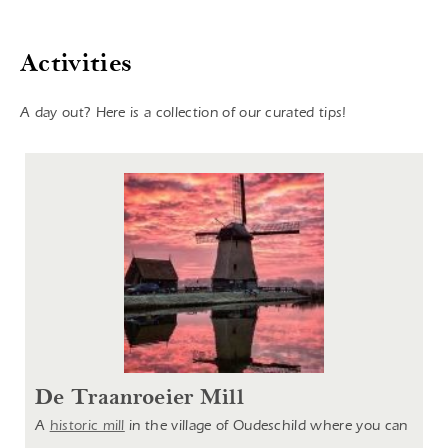
Activities
A day out? Here is a collection of our curated tips!
De Traanroeier Mill
A
historic mill
in the village of Oudeschild where you can