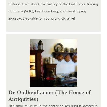
history: learn about the history of the East Indies Trading
Company (VOC), beachcombing, and the shipping
industry. Enjoyable for young and old alike!
De Oudheidkamer (The House of
Antiquities)
This
small museum
in the center of Den Burg is located in