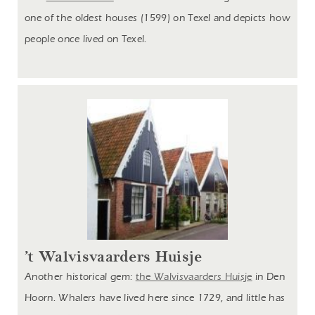
one of the oldest houses (1599) on Texel and depicts how
people once lived on Texel.
’t Walvisvaarders Huisje
Another historical gem:
the Walvisvaarders Huisje
in Den
Hoorn. Whalers have lived here since 1729, and little has