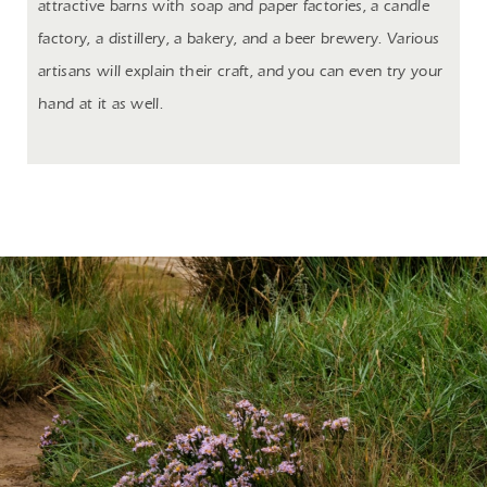
attractive barns with soap and paper factories, a candle
factory, a distillery, a bakery, and a beer brewery. Various
artisans will explain their craft, and you can even try your
hand at it as well.