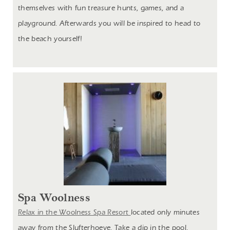
themselves with fun treasure hunts, games, and a
playground. Afterwards you will be inspired to head to
the beach
yourself!
Spa Woolness
Relax in the Woolness Spa Resort
located only minutes
away from the Slufterhoeve. Take a dip in the pool,