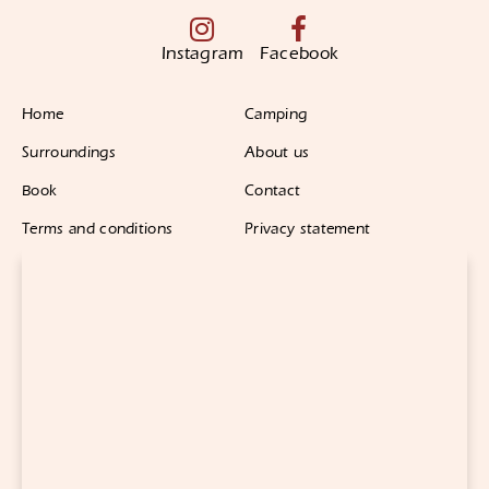
Instagram
Facebook
Home
Camping
Surroundings
About us
Book
Contact
Terms and conditions
Privacy statement