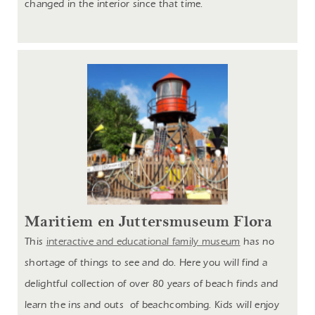
changed in the interior since that time.
Maritiem en Juttersmuseum Flora
This
interactive and educational family museum
has no
shortage of things to see and do. Here you will find a
delightful collection of over 80 years of beach finds and
learn the ins and outs of beachcombing. Kids will enjoy