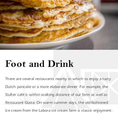
Foot and Drink
There are several restaurants nearby in which to enjoy a tasty
Dutch pancake or a more elaborate dinner. For example, the
Slufter café is within walking distance of our farm as well as
Restaurant Gusta. On warm summer days, the old-fashioned
ice cream from the Labora ice cream farm is classic enjoyment.