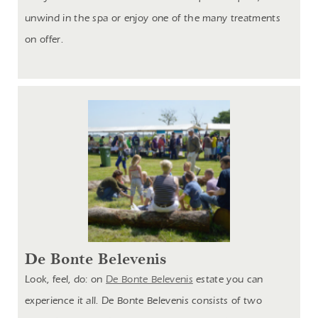
unwind in the spa or enjoy one of the many treatments
on offer.
De Bonte Belevenis
Look, feel, do: on
De Bonte Belevenis
estate you can
experience it all. De Bonte Belevenis consists of two